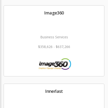
Image360
Business Services
$358,626 - $637,266
Innerlast