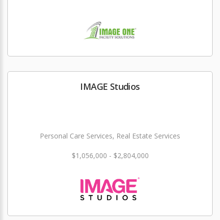
IMAGE Studios
Personal Care Services, Real Estate Services
$1,056,000 - $2,804,000