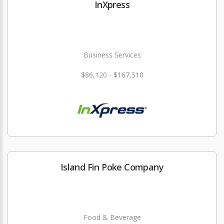
InXpress
Business Services
$86,120 - $167,510
Island Fin Poke Company
Food & Beverage