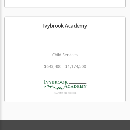
Ivybrook Academy
Child Services
$643,400 - $1,174,500