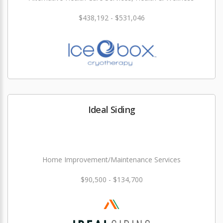
$438,192 - $531,046
Ideal Siding
Home Improvement/Maintenance Services
$90,500 - $134,700