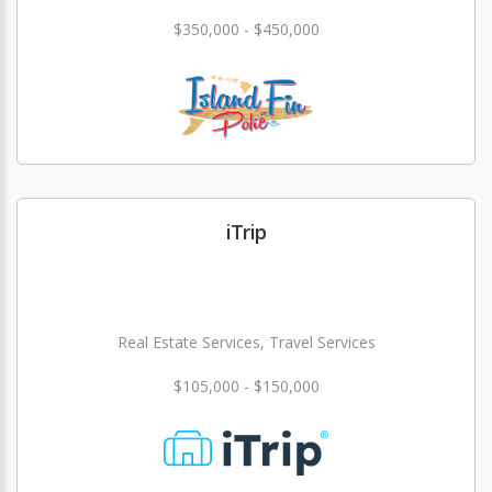
$350,000 - $450,000
iTrip
Real Estate Services, Travel Services
$105,000 - $150,000