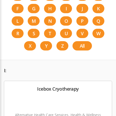
F
G
H
I
J
K
L
M
N
O
P
Q
R
S
T
U
V
W
X
Y
Z
All
I:
Icebox Cryotherapy
Alternative Health Care Services, Health & Wellness