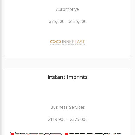
Automotive
$75,000 - $135,000
Instant Imprints
Business Services
$119,900 - $375,000