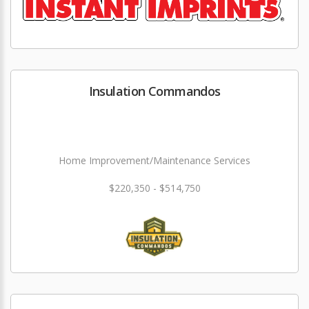
Insulation Commandos
Home Improvement/Maintenance Services
$220,350 - $514,750