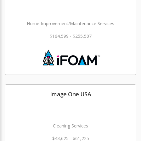
Home Improvement/Maintenance Services
$164,599 - $255,507
Image One USA
Cleaning Services
$43,625 - $61,225