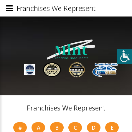
Franchises We Represent
Franchises We Represent
#
A
B
C
D
E