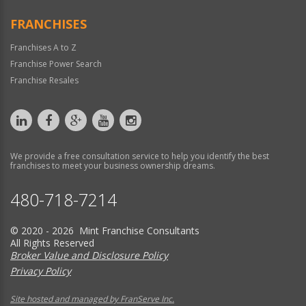
FRANCHISES
Franchises A to Z
Franchise Power Search
Franchise Resales
We provide a free consultation service to help you identify the best
franchises to meet your business ownership dreams.
480-718-7214
© 2020 - 2026 Mint Franchise Consultants
All Rights Reserved
Broker Value and Disclosure Policy
Privacy Policy
Site hosted and managed by FranServe Inc.