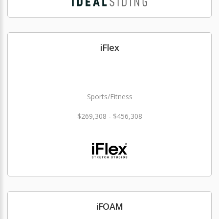
iFlex
Sports/Fitness
$269,308 - $456,308
iFOAM