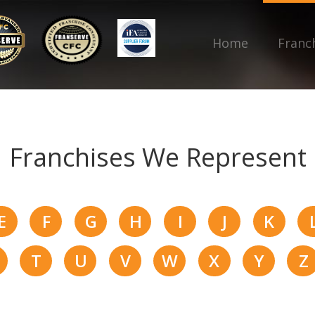
Home
Franc
Franchises We Represent
E
F
G
H
I
J
K
T
U
V
W
X
Y
Z