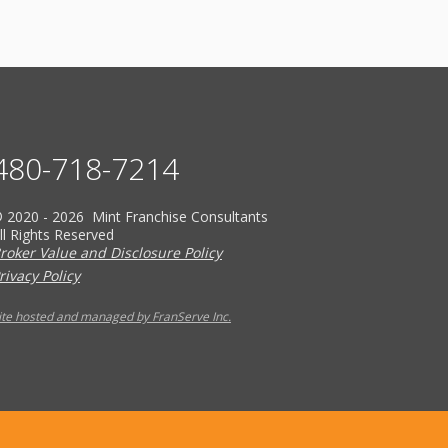
480-718-7214
 2020 - 2026 Mint Franchise Consultants
ll Rights Reserved
roker Value and Disclosure Policy
rivacy Policy
ite hosted and managed by FranServe Inc.