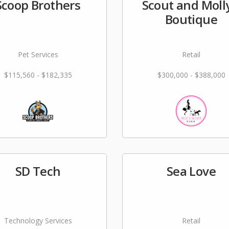
Scoop Brothers
Scout and Molly
Boutique
Pet Services
Retail
$115,560 - $182,335
$300,000 - $388,000
SD Tech
Sea Love
Technology Services
Retail