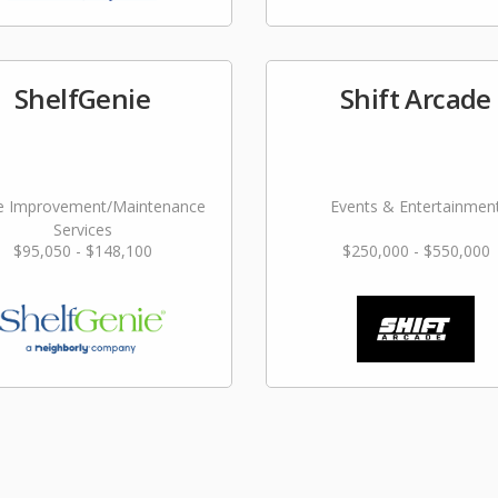
ShelfGenie
Shift Arcade
 Improvement/Maintenance
Events & Entertainmen
Services
$95,050 - $148,100
$250,000 - $550,000