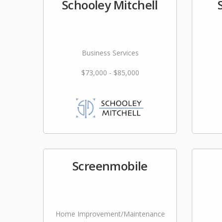
Schooley Mitchell
Business Services
$73,000 - $85,000
Screenmobile
Home Improvement/Maintenance