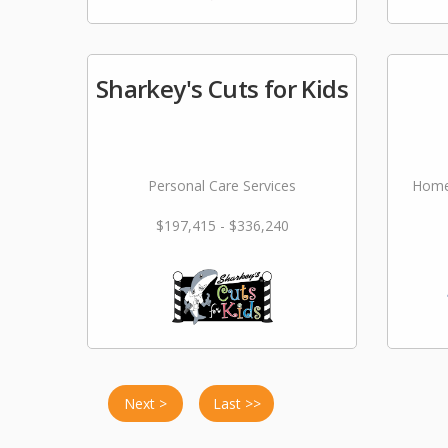
Sharkey's Cuts for Kids
Personal Care Services
Home
$197,415 - $336,240
Next >
Last >>