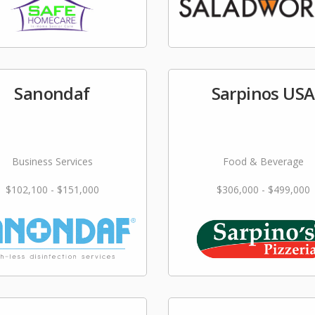
Sanondaf
Sarpinos USA
Business Services
Food & Beverage
$102,100 - $151,000
$306,000 - $499,000