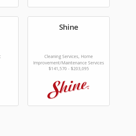
Shine
t
Cleaning Services, Home
Improvement/Maintenance Services
$141,570 - $203,095