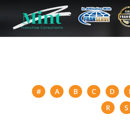
#
A
B
C
D
R
S