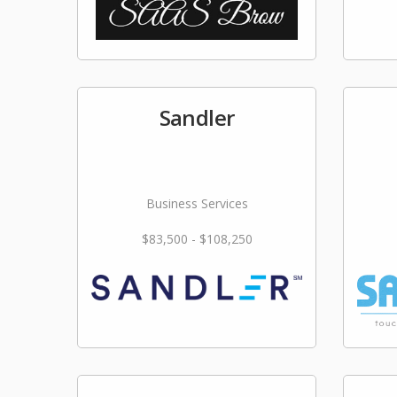
Sandler
Business Services
$83,500 - $108,250