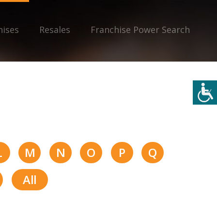
hises
Resales
Franchise Power Search
L
M
N
O
P
Q
All