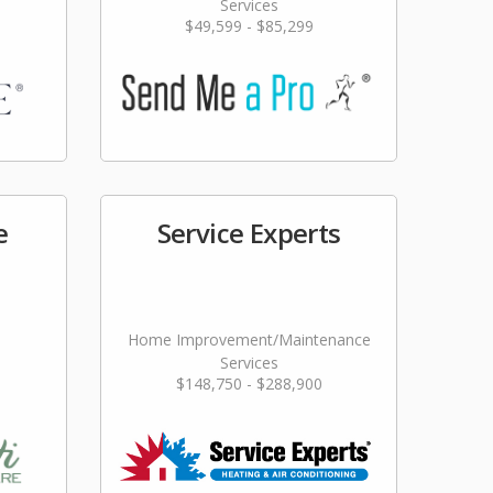
Services
$49,599 - $85,299
e
Service Experts
Home Improvement/Maintenance
Services
$148,750 - $288,900