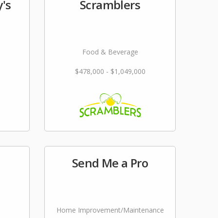
's
Scramblers
Food & Beverage
$478,000 - $1,049,000
Send Me a Pro
Home Improvement/Maintenance