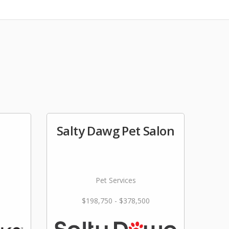
Salty Dawg Pet Salon
Pet Services
$198,750 - $378,500