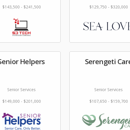
$143,500 - $241,500
$129,750 - $320,000
Senior Helpers
Serengeti Car
Senior Services
Senior Services
$149,000 - $201,000
$107,650 - $159,700