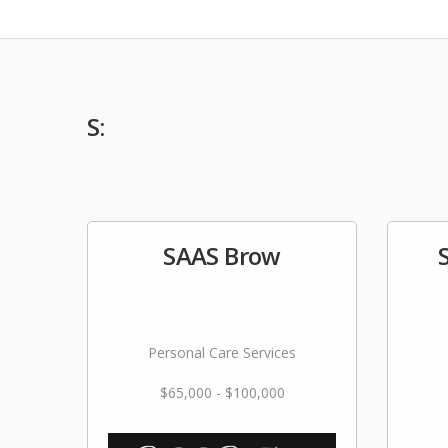
S:
SAAS Brow
Personal Care Services
$65,000 - $100,000