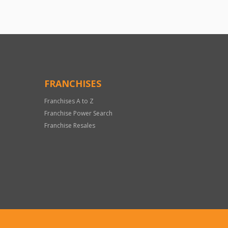
FRANCHISES
Franchises A to Z
Franchise Power Search
Franchise Resales