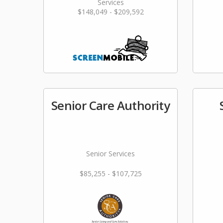
Services
$148,049 - $209,592
Senior Care Authority
Senior Services
$85,255 - $107,725