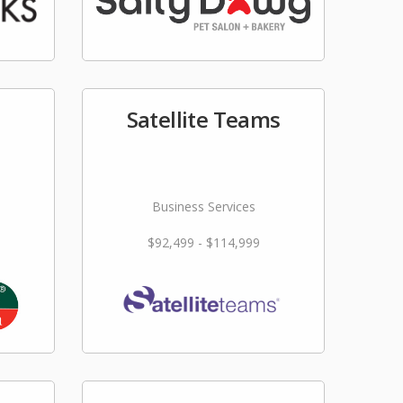
Satellite Teams
Business Services
$92,499 - $114,999