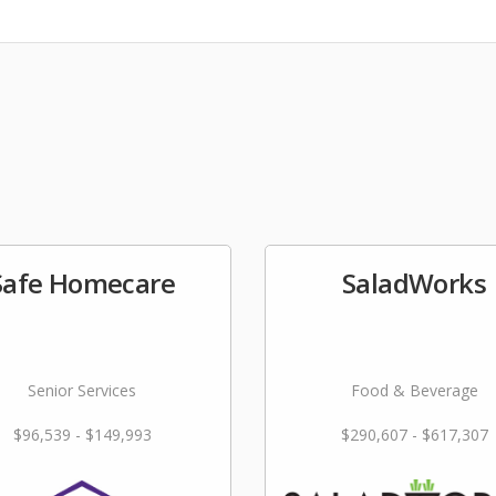
Safe Homecare
SaladWorks
Senior Services
Food & Beverage
$96,539 - $149,993
$290,607 - $617,307