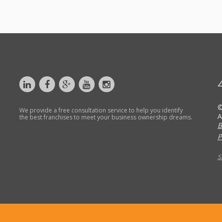
©
We provide a free consultation service to help you identify
A
the best franchises to meet your business ownership dreams.
B
P
S