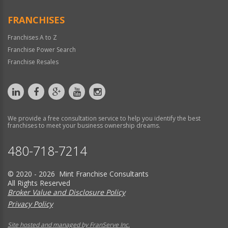
FRANCHISES
Franchises A to Z
Franchise Power Search
Franchise Resales
We provide a free consultation service to help you identify the best
franchises to meet your business ownership dreams.
480-718-7214
© 2020 - 2026 Mint Franchise Consultants
All Rights Reserved
Broker Value and Disclosure Policy
Privacy Policy
Site hosted and managed by FranServe Inc.