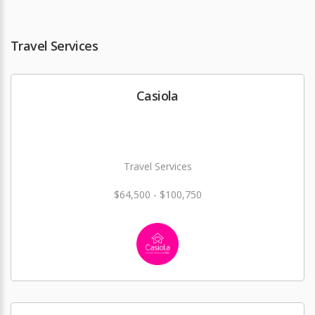
Travel Services
Casiola
Travel Services
$64,500 - $100,750