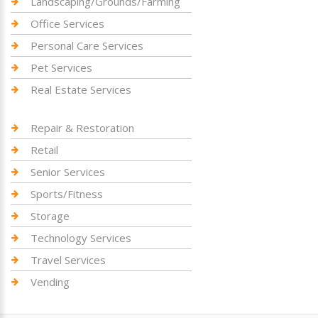
Landscaping/Grounds/Farming
Office Services
Personal Care Services
Pet Services
Real Estate Services
Repair & Restoration
Retail
Senior Services
Sports/Fitness
Storage
Technology Services
Travel Services
Vending