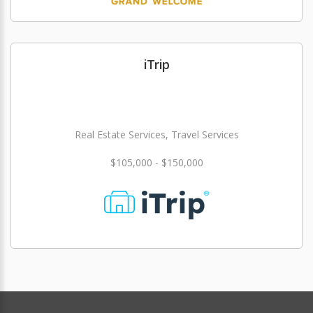
iTrip
Real Estate Services, Travel Services
$105,000 - $150,000