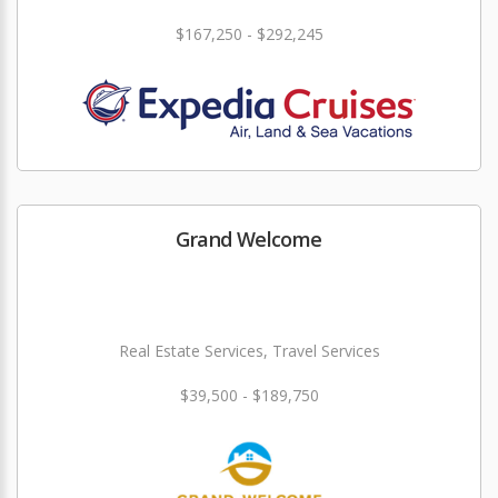
$167,250 - $292,245
Grand Welcome
Real Estate Services, Travel Services
$39,500 - $189,750