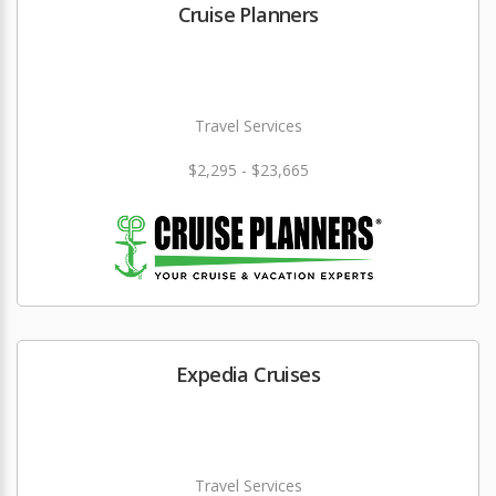
Cruise Planners
Travel Services
$2,295 - $23,665
Expedia Cruises
Travel Services