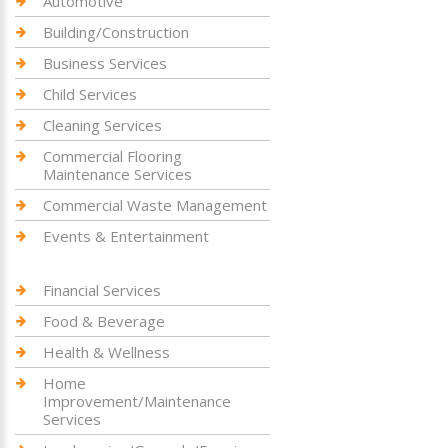
Automotive
Building/Construction
Business Services
Child Services
Cleaning Services
Commercial Flooring
Maintenance Services
Commercial Waste Management
Events & Entertainment
Financial Services
Food & Beverage
Health & Wellness
Home
Improvement/Maintenance
Services