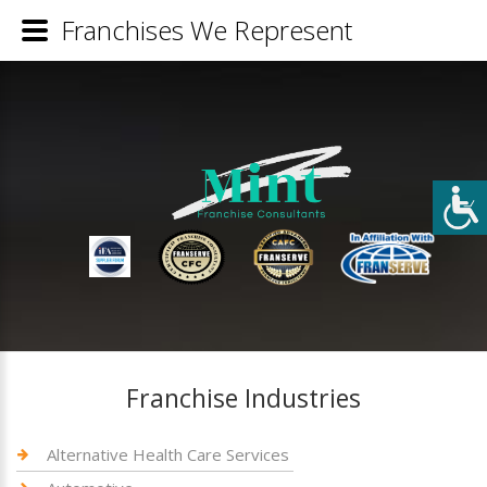
Franchises We Represent
Franchise Industries
Alternative Health Care Services