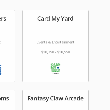
ers
Card My Yard
t
Events & Entertainment
$10,350 - $18,550
ooms
Fantasy Claw Arcade