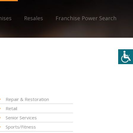
hises
Resales
Franchise Power Search
Repair & Restoration
Retail
Senior Services
Sports/Fitness