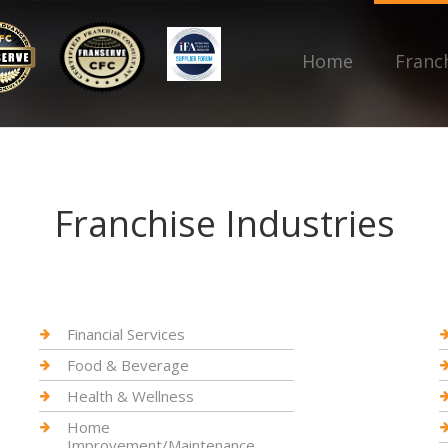
Home
Franc
Franchise Industries
Financial Services
Food & Beverage
Health & Wellness
Home
Improvement/Maintenance