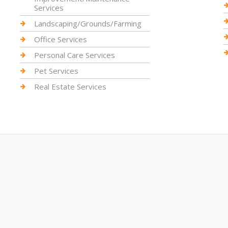
Services
Landscaping/Grounds/Farming
Office Services
Personal Care Services
Pet Services
Real Estate Services