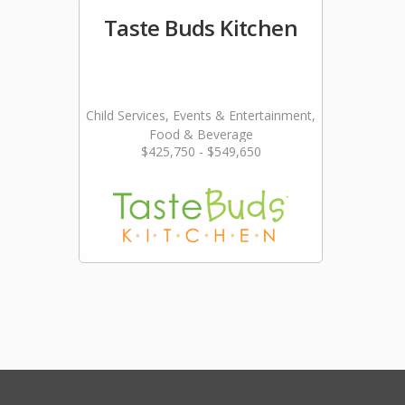
Taste Buds Kitchen
Child Services, Events & Entertainment,
Food & Beverage
$425,750 - $549,650