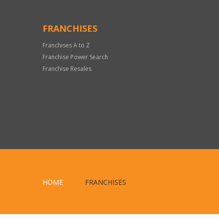
FRANCHISES
Franchises A to Z
Franchise Power Search
Franchise Resales
HOME
FRANCHISES