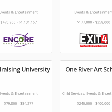
Events & Entertainment
Events & Entertainmen
$470,900 - $1,131,167
$177,000 - $358,000
raising University
One River Art Sc
Events & Entertainment
Child Services, Events & Enter
$79,800 - $84,277
$240,000 - $400,000