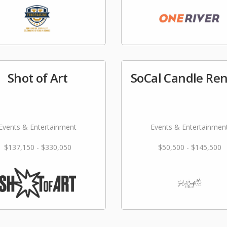
Shot of Art
SoCal Candle Ren
Events & Entertainment
Events & Entertainmen
$137,150 - $330,050
$50,500 - $145,500