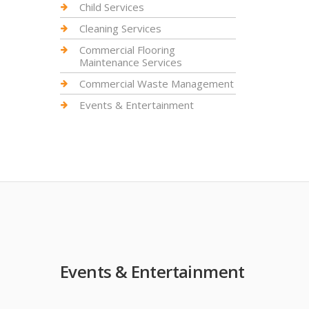
Child Services
Cleaning Services
Commercial Flooring
Maintenance Services
Commercial Waste Management
Events & Entertainment
Events & Entertainment