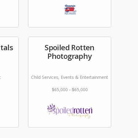
tals
Spoiled Rotten
Photography
t
Child Services, Events & Entertainment
$65,000 - $65,000