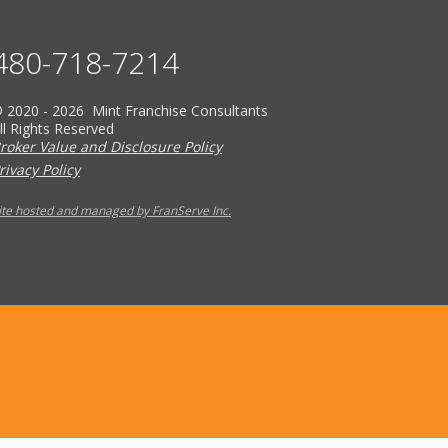
480-718-7214
 2020 - 2026 Mint Franchise Consultants
ll Rights Reserved
roker Value and Disclosure Policy
rivacy Policy
ite hosted and managed by FranServe Inc.