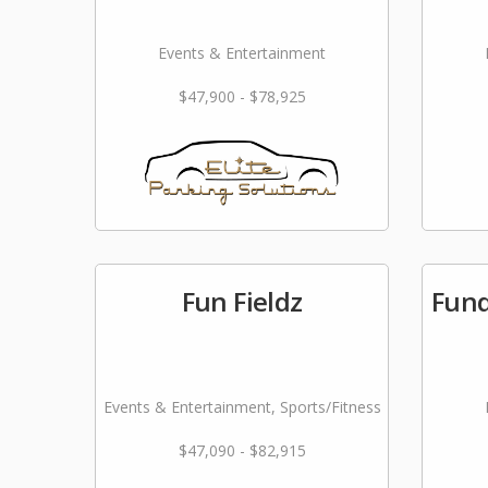
Events & Entertainment
$47,900 - $78,925
Fun Fieldz
Fund
Events & Entertainment, Sports/Fitness
$47,090 - $82,915