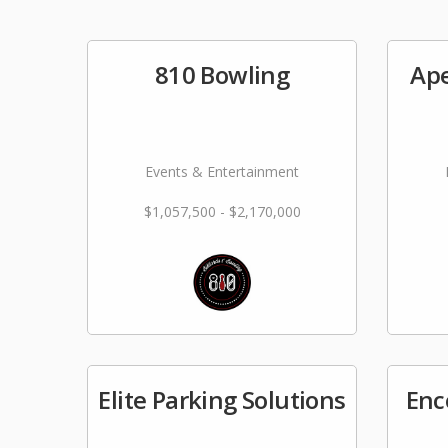
810 Bowling
Ape
Events & Entertainment
$1,057,500 - $2,170,000
Elite Parking Solutions
Enc