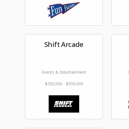
Shift Arcade
Events & Entertainment
$250,000 - $550,000