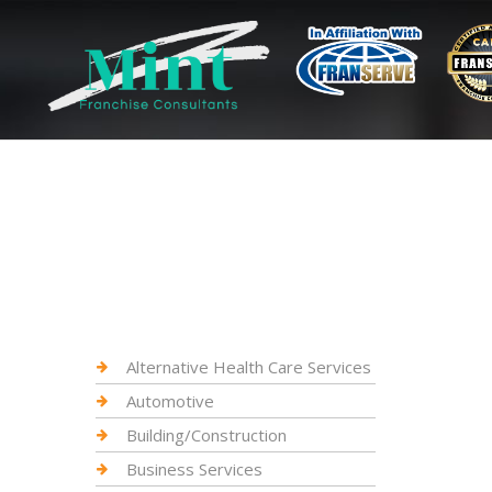
Alternative Health Care Services
Automotive
Building/Construction
Business Services