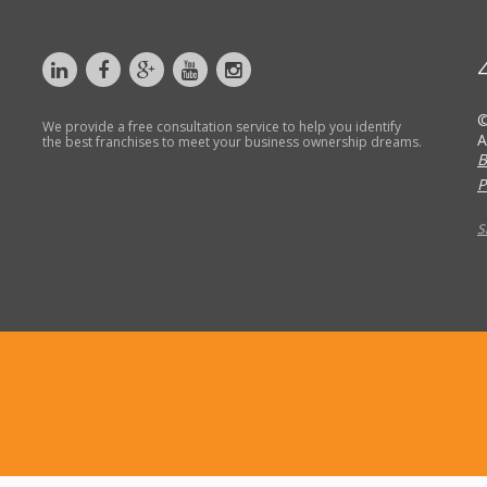
©
We provide a free consultation service to help you identify
A
the best franchises to meet your business ownership dreams.
B
P
S