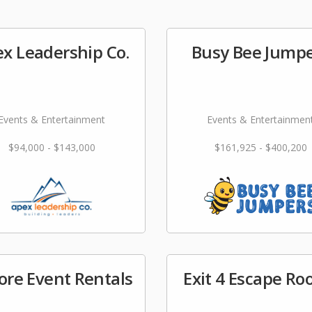
x Leadership Co.
Busy Bee Jump
Events & Entertainment
Events & Entertainmen
$94,000 - $143,000
$161,925 - $400,200
ore Event Rentals
Exit 4 Escape R