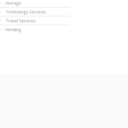
Storage
Technology Services
Travel Services
Vending