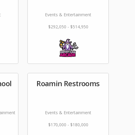
t
Events & Entertainment
$292,050 - $514,950
hool
Roamin Restrooms
tainment
Events & Entertainment
$170,000 - $180,000